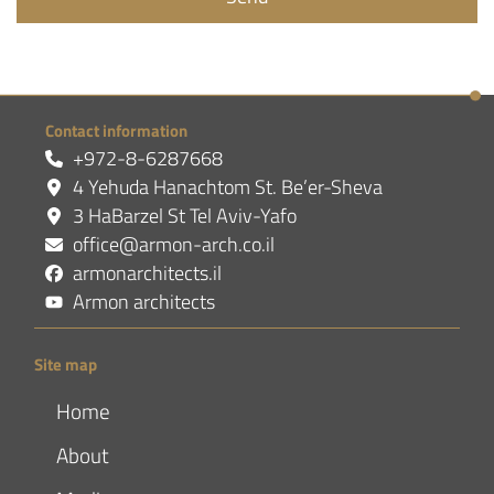
Contact information
+972-8-6287668
4 Yehuda Hanachtom St. Be’er-Sheva
3 HaBarzel St Tel Aviv-Yafo
office@armon-arch.co.il
armonarchitects.il
Armon architects
Site map
Home
About