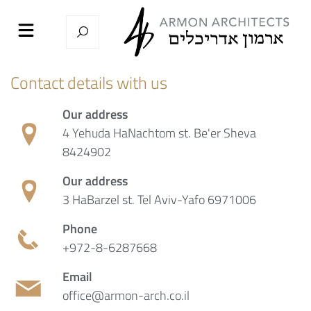
Contact details with us
Our address
4 Yehuda HaNachtom st. Be'er Sheva
8424902
Our address
3 HaBarzel st. Tel Aviv-Yafo 6971006
Phone
+972-8-6287668
Email
office@armon-arch.co.il