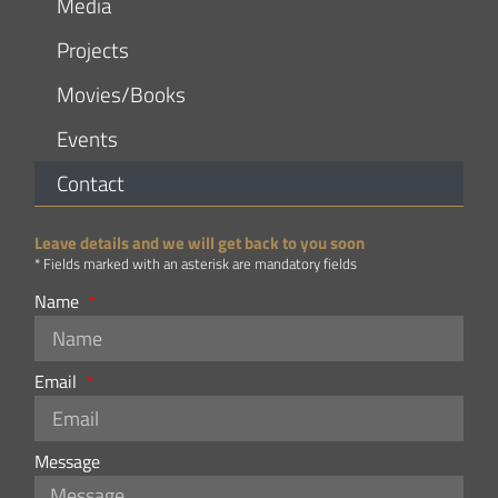
Media
Projects
Movies/Books
Events
Contact
Leave details and we will get back to you soon
* Fields marked with an asterisk are mandatory fields
Name
Email
Message