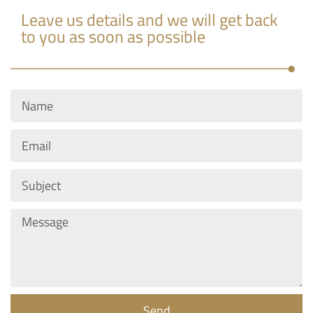
Leave us details and we will get back
to you as soon as possible
Send