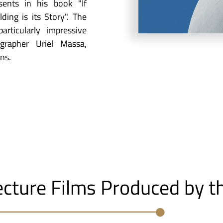
ents in his book "If
ding is its Story". The
rticularly impressive
grapher Uriel Massa,
ns.
ecture Films Produced by t