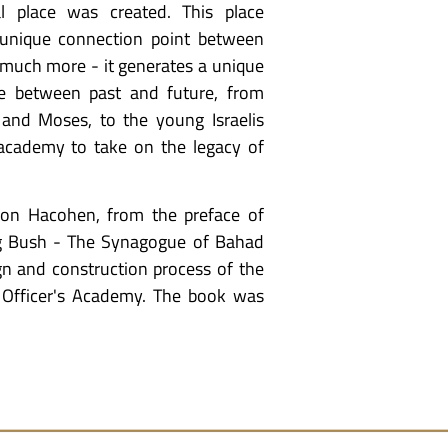
l place was created. This place
 unique connection point between
 much more - it generates a unique
tage between past and future, from
nd Moses, to the young Israelis
s academy to take on the legacy of
hon Hacohen, from the preface of
g Bush - The Synagogue of Bahad
gn and construction process of the
 Officer's Academy. The book was