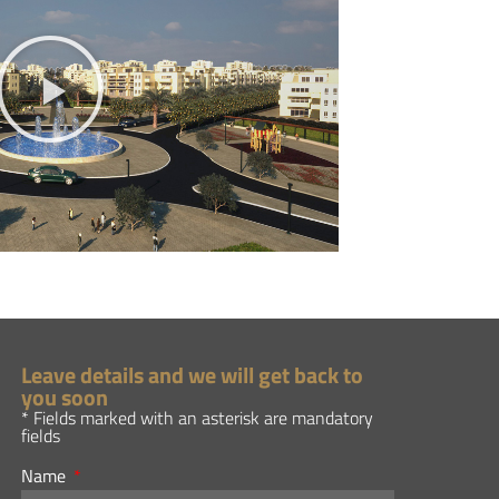
Leave details and we will get back to
you soon
* Fields marked with an asterisk are mandatory
fields
Name