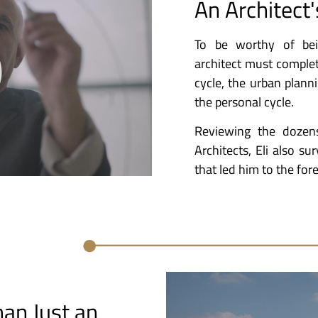
An Architect'
To be worthy of bei
architect must complete 
cycle, the urban planni
the personal cycle.
Reviewing the dozen
Architects, Eli also sur
that led him to the fore
an Just an