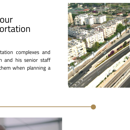
Four
ortation
rtation complexes and
on and his senior staff
g them when planning a