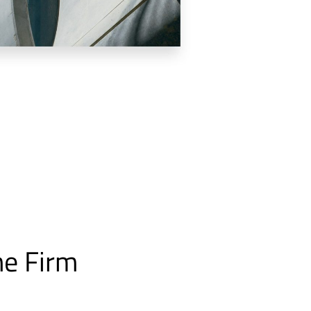
he Firm