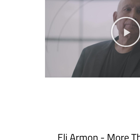
Eli Armon - More Th