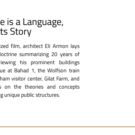
re is a Language,
its Story
ized film, architect Eli Armon lays
 doctrine summarizing 20 years of
viewing his prominent buildings
ue at Bahad 1, the Wolfson train
ham visitor center, Gilat Farm, and
es on the theories and concepts
g unique public structures.