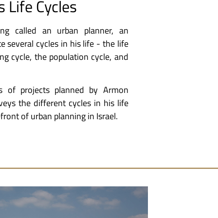
s Life Cycles
ng called an urban planner, an
several cycles in his life - the life
ng cycle, the population cycle, and
s of projects planned by Armon
veys the different cycles in his life
front of urban planning in Israel.