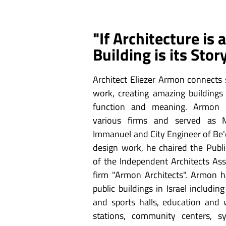
"If Architecture is
Building is its Stor
Architect Eliezer Armon connects s
work, creating amazing buildings 
function and meaning. Armon 
various firms and served as M
Immanuel and City Engineer of Be'e
design work, he chaired the Publ
of the Independent Architects As
firm "Armon Architects". Armon 
public buildings in Israel including
and sports halls, education and w
stations, community centers, s