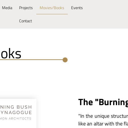
Media
Projects
Movies/Books
Events
Contact
ooks
The "Burnin
"In the unique structur
like an altar with the 