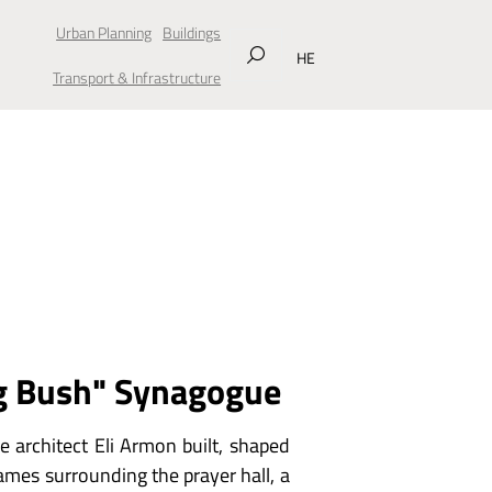
Urban Planning
Buildings
HE
Transport & Infrastructure
g Bush" Synagogue
e architect Eli Armon built, shaped
flames surrounding the prayer hall, a