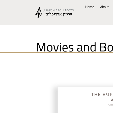
Home
About
Movies and B