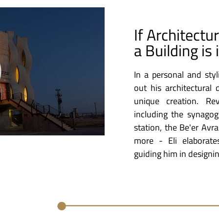
If Architectu
a Building is 
In a personal and styl
out his architectural
unique creation. Re
including the synagog
station, the Be'er Avra
more - Eli elaborat
guiding him in designin