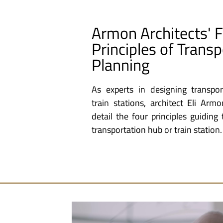
Armon Architects' 
Principles of Transp
Planning
As experts in designing transpo
train stations, architect Eli Arm
detail the four principles guidin
transportation hub or train station.