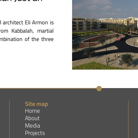
l architect Eli Armon is
from Kabbalah, martial
ombination of the three
Site map
Home
About
Media
Projects