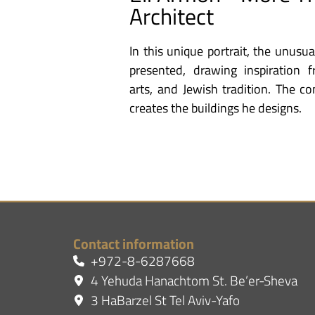
Architect
In this unique portrait, the unusua
presented, drawing inspiration 
arts, and Jewish tradition. The c
creates the buildings he designs.
Contact information
+972-8-6287668
4 Yehuda Hanachtom St. Be’er-Sheva
3 HaBarzel St Tel Aviv-Yafo