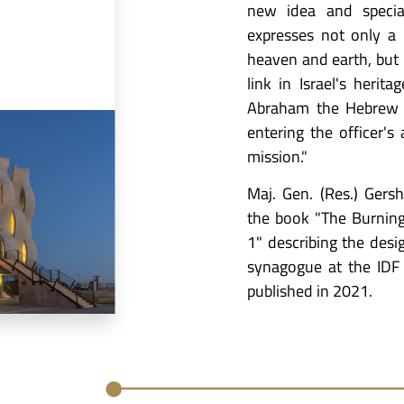
new idea and specia
expresses not only a
heaven and earth, but
link in Israel's heri
Abraham the Hebrew a
entering the officer'
mission."
Maj. Gen. (Res.) Gers
the book "The Burnin
1" describing the desi
synagogue at the IDF
published in 2021.