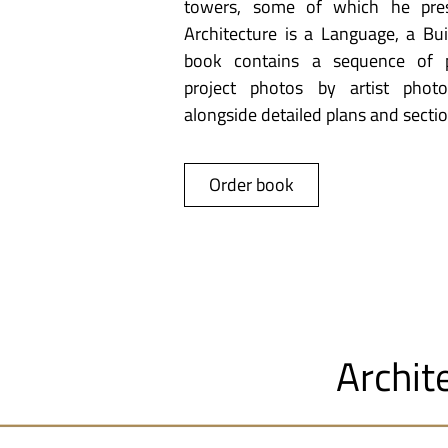
towers, some of which he pres
Architecture is a Language, a Buil
book contains a sequence of pa
project photos by artist photo
alongside detailed plans and sectio
Order book
Archit