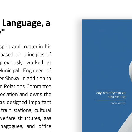
 a Language, a
y"
pirit and matter in his
based on principles of
previously worked at
unicipal Engineer of
r Sheva. In addition to
ic Relations Committee
sociation and owns the
has designed important
 train stations, cultural
elfare structures, gas
ynagogues, and office