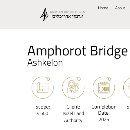
Home
About
Amphorot Bridge
Ashkelon
Scope:
Client:
Completion
S
Date:
4,500
Israel Land
2025
Authority