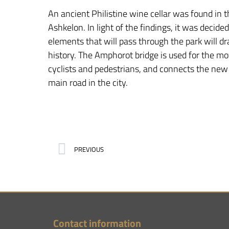
An ancient Philistine wine cellar was found in th
Ashkelon. In light of the findings, it was decide
elements that will pass through the park will dr
history. The Amphorot bridge is used for the m
cyclists and pedestrians, and connects the new
main road in the city.
PREVIOUS
Contact information