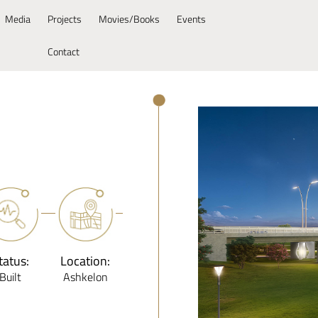
Media
Projects
Movies/Books
Events
Contact
tatus:
Location:
Built
Ashkelon