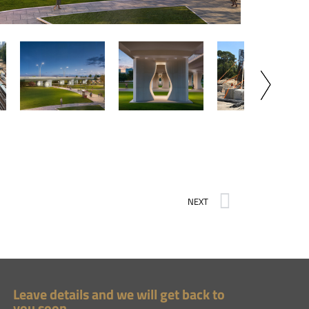
NEXT
Leave details and we will get back to
you soon