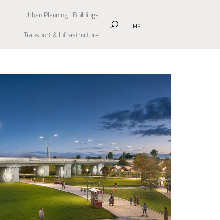
Urban Planning
Buildings
HE
Transport & Infrastructure