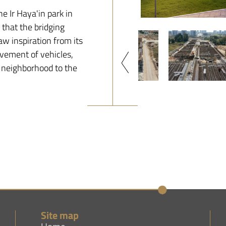
e Ir Haya'in park in
d that the bridging
aw inspiration from its
ovement of vehicles,
 neighborhood to the
Site map