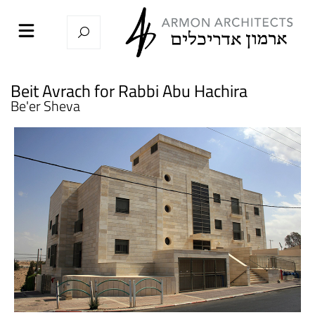
Beit Avrach for Rabbi Abu Hachira
Be'er Sheva