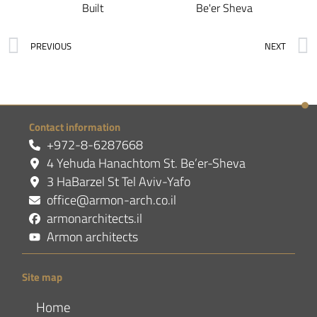
Built
Be'er Sheva
PREVIOUS
NEXT
Contact information
+972-8-6287668
4 Yehuda Hanachtom St. Be’er-Sheva
3 HaBarzel St Tel Aviv-Yafo
office@armon-arch.co.il
armonarchitects.il
Armon architects
Site map
Home