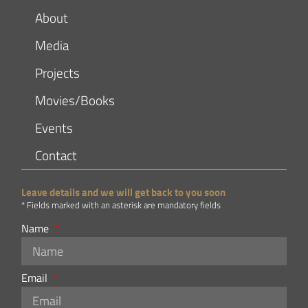
About
Media
Projects
Movies/Books
Events
Contact
Leave details and we will get back to you soon
* Fields marked with an asterisk are mandatory fields
Name
Email