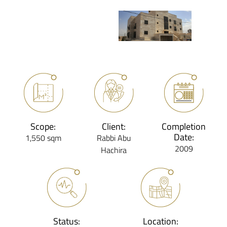
Scope:
Client:
Completion
Date:
1,550 sqm
Rabbi Abu
2009
Hachira
Status:
Location: