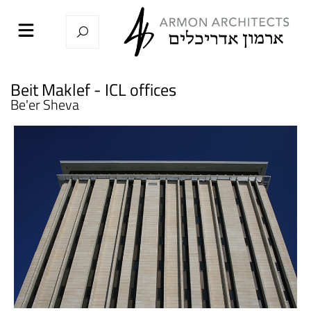
Beit Maklef - ICL offices
Be'er Sheva