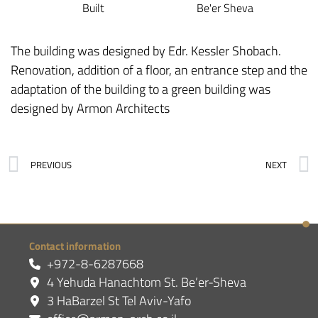
Built
Be'er Sheva
The building was designed by Edr. Kessler Shobach.
Renovation, addition of a floor, an entrance step and the
adaptation of the building to a green building was
designed by Armon Architects
PREVIOUS
NEXT
Contact information
+972-8-6287668
4 Yehuda Hanachtom St. Be’er-Sheva
3 HaBarzel St Tel Aviv-Yafo