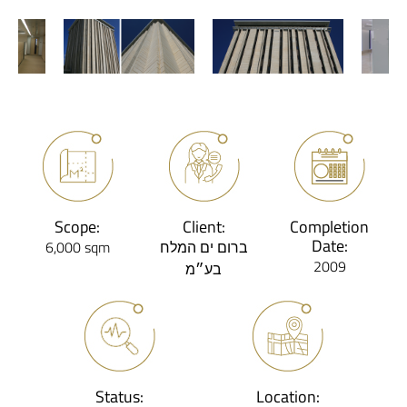
Scope:
Client:
Completion
Date:
6,000 sqm
ברום ים המלח
2009
בע״מ
Status:
Location: