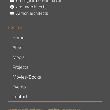
office@armon-arch.co.il
armonarchitects.il
Armon architects
Site map
Home
About
Media
Projects
Movies/Books
Events
Contact
Leave details and we will get back to you soon