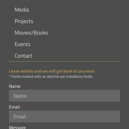
Media
Projects
Movies/Books
Events
Contact
Leave details and we will get back to you soon
* Fields marked with an asterisk are mandatory fields
Name
Email
Message