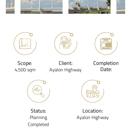
Scope:
Client:
Completion
Date:
4,500 sqm
Ayalon Highway
Status:
Location:
Planning
Ayalon Highway
Completed