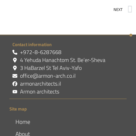
NEXT
Contact information
+972-8-6287668
4 Yehuda Hanachtom St. Be’er-Sheva
3 HaBarzel St Tel Aviv-Yafo
office@armon-arch.co.il
armonarchitects.il
Armon architects
Site map
Home
About