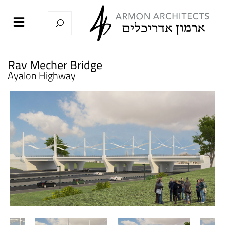
Rav Mecher Bridge
Ayalon Highway