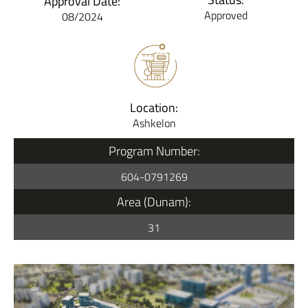
Approval Date:
Approved
08/2024
Location:
Ashkelon
Program Number:
604-0791269
Area (Dunam):
31