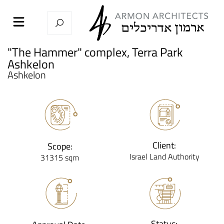
"The Hammer" complex, Terra Park
Ashkelon
Ashkelon
Client:
Scope:
Israel Land Authority
31315 sqm
Status: