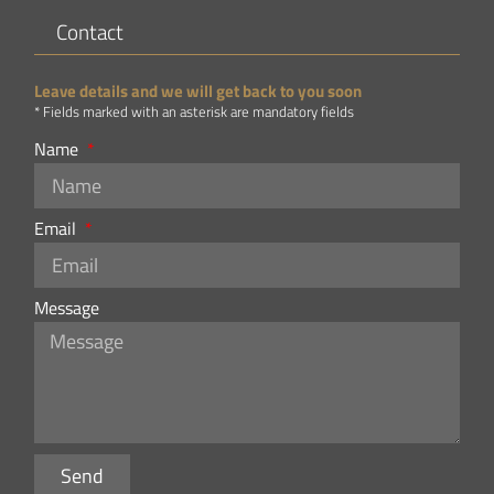
Contact
Leave details and we will get back to you soon
* Fields marked with an asterisk are mandatory fields
Name
Email
Message
Send