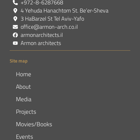
+972-8-6287668
4 Yehuda Hanachtom St. Be’er-Sheva
3 HaBarzel St Tel Aviv-Yafo
office@armon-arch.co.il
armonarchitects.il
Armon architects
Site map
Home
About
Media
Projects
Movies/Books
Events