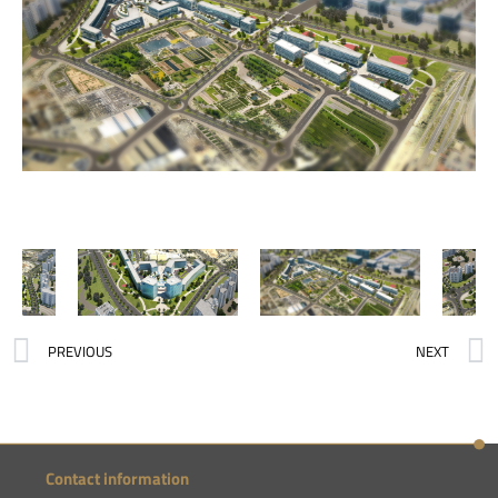
PREVIOUS
NEXT
Contact information