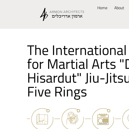
Home
About
The International
for Martial Arts 
Hisardut" Jiu-Jits
Five Rings