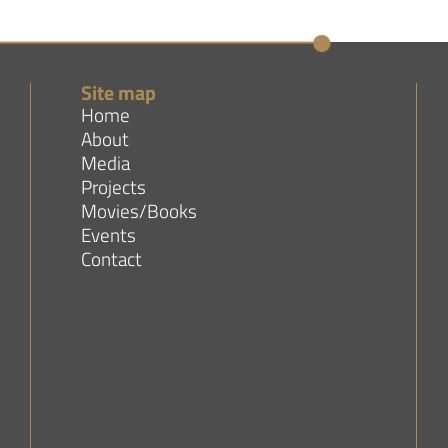
Site map
Home
About
Media
Projects
Movies/Books
Events
Contact