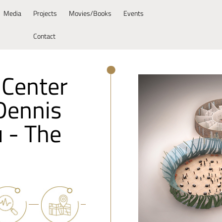
Media
Projects
Movies/Books
Events
Contact
 Center
"Dennis
u - The