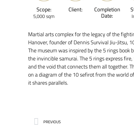
Scope:
Client:
Completion
S
Date:
5,000 sqm
I
Martial arts complex for the legacy of the fighti
Hanover, founder of Dennis Survival Jiu-Jitsu, 
The museum was inspired by the 5 rings book 
the invincible samurai. The 5 rings express fire
and the void that connects them all together. T
on a diagram of the 10 sefirot from the world 
it shares parallels.
PREVIOUS