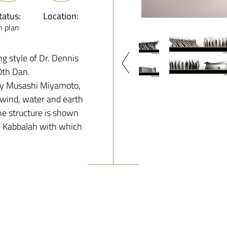
tatus:
Location:
n plan
ng style of Dr. Dennis
10th Dan.
by Musashi Miyamoto,
, wind, water and earth
he structure is shown
of Kabbalah with which