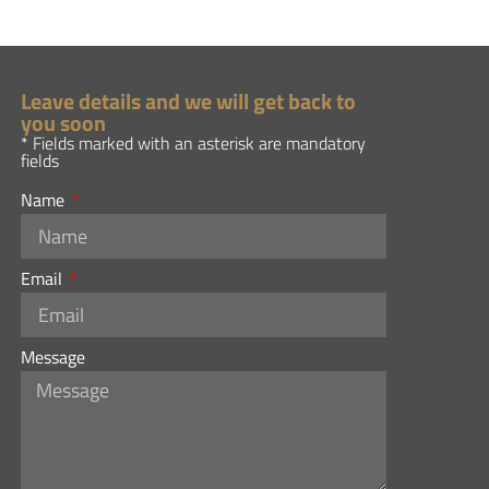
Leave details and we will get back to
you soon
* Fields marked with an asterisk are mandatory
fields
Name
Email
Message