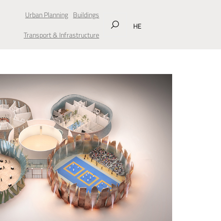
Urban Planning
Buildings
HE
Transport & Infrastructure