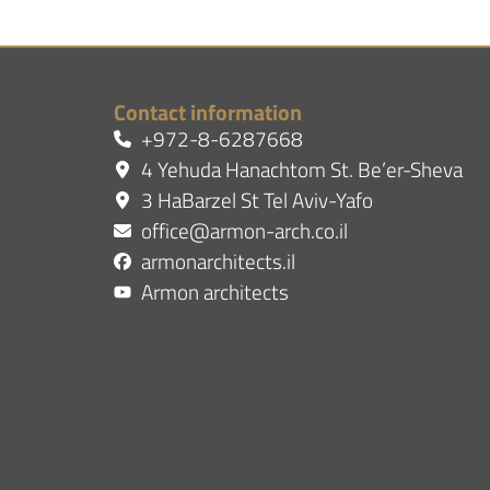
Contact information
+972-8-6287668
4 Yehuda Hanachtom St. Be’er-Sheva
3 HaBarzel St Tel Aviv-Yafo
office@armon-arch.co.il
armonarchitects.il
Armon architects