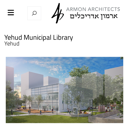
Yehud Municipal Library
Yehud