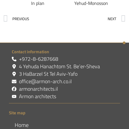
In plan
Yehud-Monosson
PREVIOUS
NEXT
Contact information
+972-8-6287668
4 Yehuda Hanachtom St. Be’er-Sheva
3 HaBarzel St Tel Aviv-Yafo
office@armon-arch.co.il
armonarchitects.il
Armon architects
Site map
Home