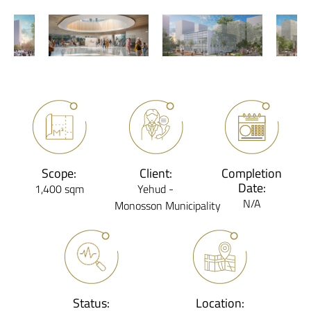
Scope:
Client:
Completion
Date:
1,400 sqm
Yehud -
N/A
Monosson Municipality
Status:
Location: