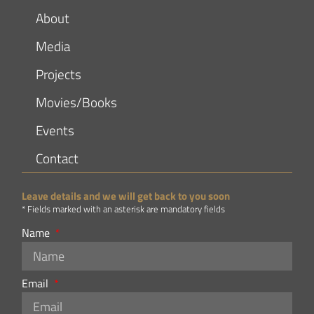
About
Media
Projects
Movies/Books
Events
Contact
Leave details and we will get back to you soon
* Fields marked with an asterisk are mandatory fields
Name
Email