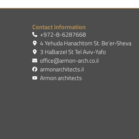
Contact information
+972-8-6287668
4 Yehuda Hanachtom St. Be’er-Sheva
3 HaBarzel St Tel Aviv-Yafo
office@armon-arch.co.il
armonarchitects.il
Armon architects