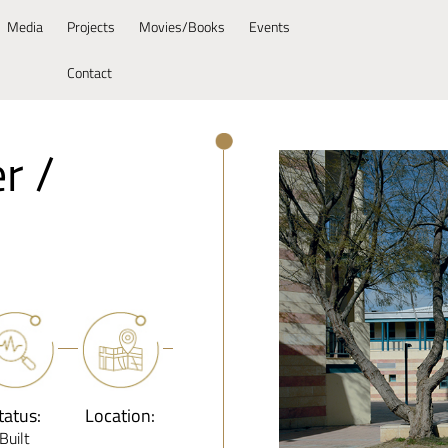
Media
Projects
Movies/Books
Events
Contact
r /
tatus:
Location:
Built