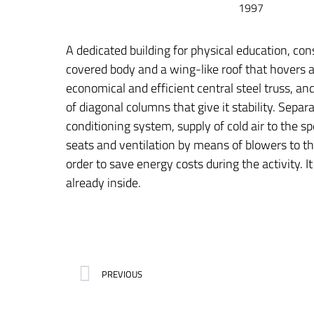
1997
A dedicated building for physical education, con
covered body and a wing-like roof that hovers 
economical and efficient central steel truss, an
of diagonal columns that give it stability. Separa
conditioning system, supply of cold air to the s
seats and ventilation by means of blowers to th
order to save energy costs during the activity. It 
already inside.
PREVIOUS