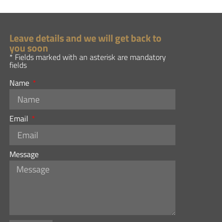
Leave details and we will get back to
you soon
* Fields marked with an asterisk are mandatory
fields
Name
Email
Message