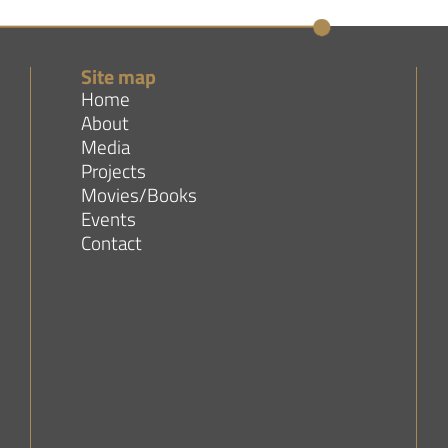
Site map
Home
About
Media
Projects
Movies/Books
Events
Contact