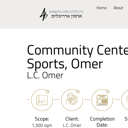
Home
About
Community Cente
Sports, Omer
L.C. Omer
Scope:
Client:
Completion
S
Date:
1,300 sqm
L.C. Omer