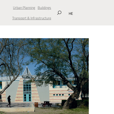
Urban Planning
Buildings
HE
Transport & Infrastructure