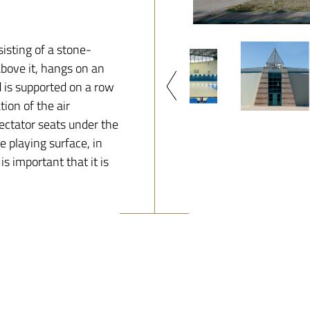
sisting of a stone-
above it, hangs on an
d is supported on a row
tion of the air
pectator seats under the
e playing surface, in
is important that it is