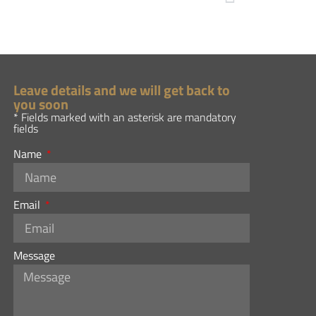
Leave details and we will get back to
you soon
* Fields marked with an asterisk are mandatory
fields
Name
Email
Message