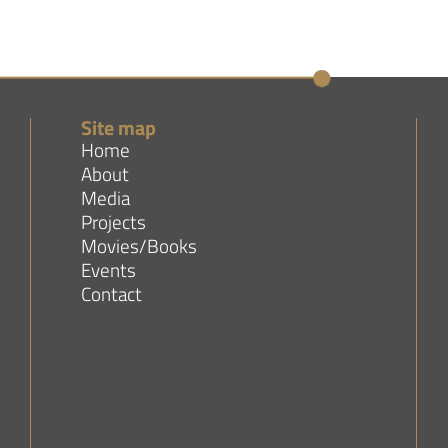
Site map
Home
About
Media
Projects
Movies/Books
Events
Contact