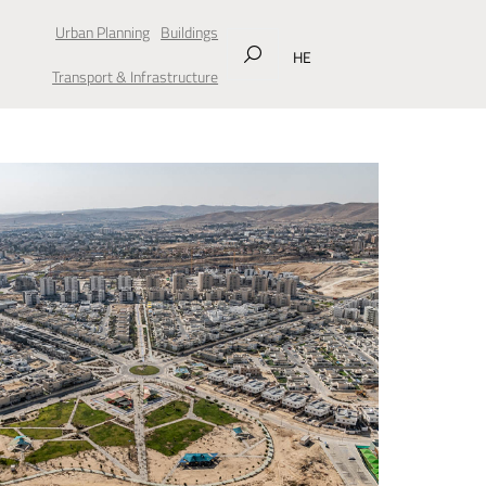
Urban Planning
Buildings
HE
Transport & Infrastructure