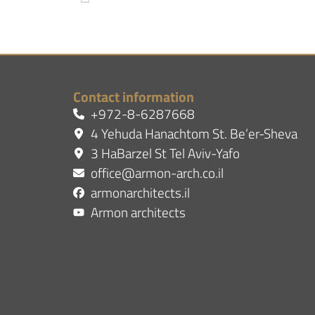
Contact information
+972-8-6287668
4 Yehuda Hanachtom St. Be’er-Sheva
3 HaBarzel St Tel Aviv-Yafo
office@armon-arch.co.il
armonarchitects.il
Armon architects