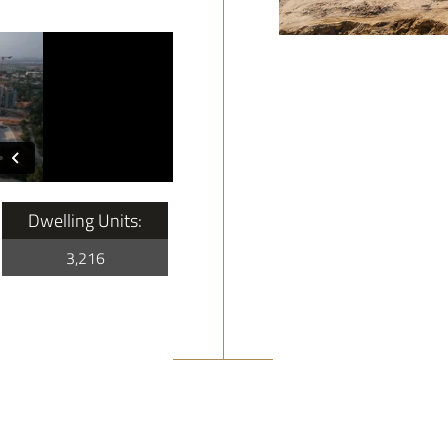
Dwelling Units:
3,216