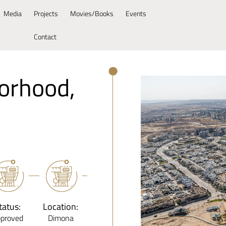
Media
Projects
Movies/Books
Events
Contact
orhood,
tatus:
Location:
proved
Dimona