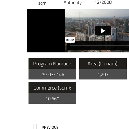
12/2008
Authority
sqm
Program Number:
Area (Dunam):
25/ 03/ 146
1,207
Commerce (sqm):
10,660
PREVIOUS