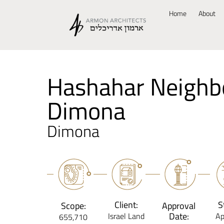
Home
About
Hashahar Neighb
Dimona
Dimona
Client:
S
Scope:
Approval
Date:
Israel Land
Ap
655,710