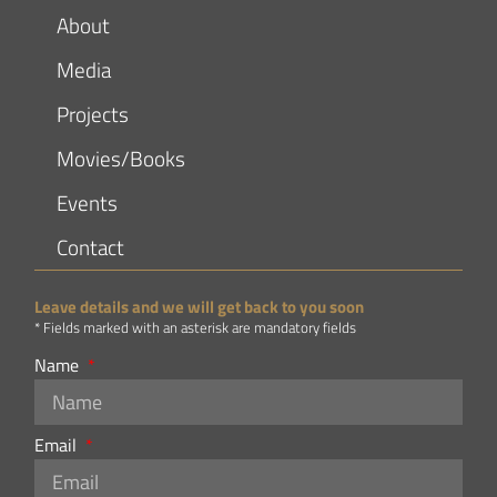
About
Media
Projects
Movies/Books
Events
Contact
Leave details and we will get back to you soon
* Fields marked with an asterisk are mandatory fields
Name
Email