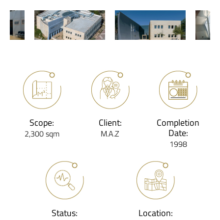
Scope:
Client:
Completion
Date:
2,300 sqm
M.A.Z
1998
Status:
Location: