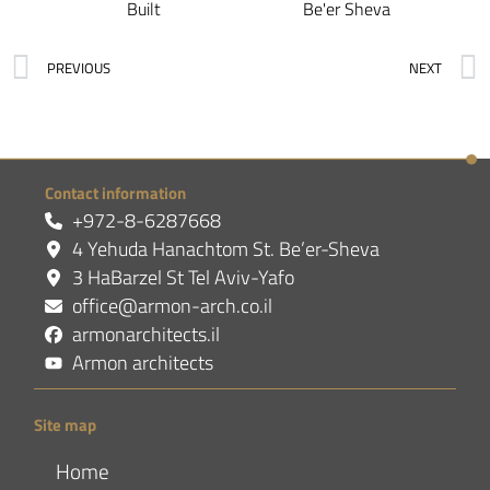
Built
Be'er Sheva
PREVIOUS
NEXT
Contact information
+972-8-6287668
4 Yehuda Hanachtom St. Be’er-Sheva
3 HaBarzel St Tel Aviv-Yafo
office@armon-arch.co.il
armonarchitects.il
Armon architects
Site map
Home