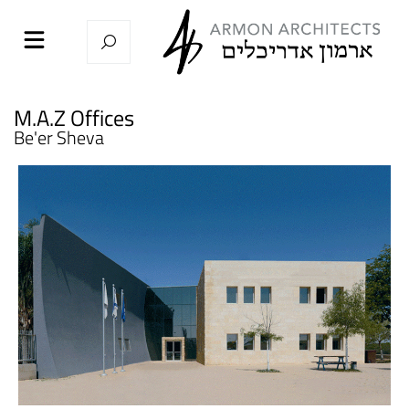
M.A.Z Offices
Be'er Sheva