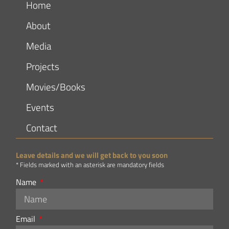
Home
About
Media
Projects
Movies/Books
Events
Contact
Leave details and we will get back to you soon
* Fields marked with an asterisk are mandatory fields
Name
Email