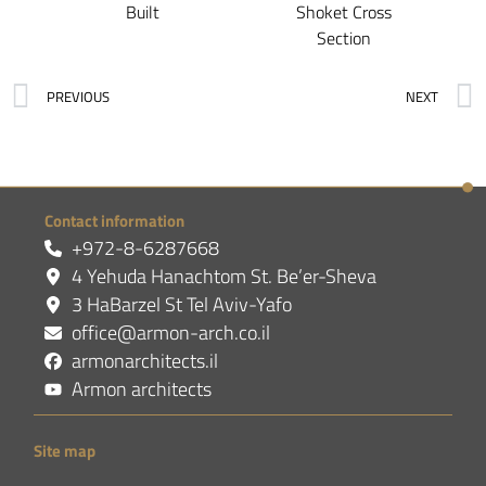
Built
Shoket Cross
Section
PREVIOUS
NEXT
Contact information
+972-8-6287668
4 Yehuda Hanachtom St. Be’er-Sheva
3 HaBarzel St Tel Aviv-Yafo
office@armon-arch.co.il
armonarchitects.il
Armon architects
Site map