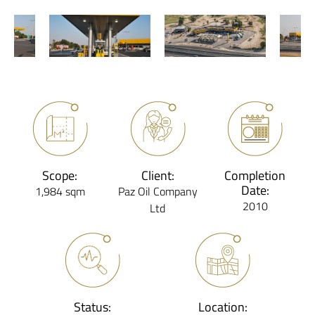
Scope:
Client:
Completion
Date:
1,984 sqm
Paz Oil Company
2010
Ltd
Status:
Location: