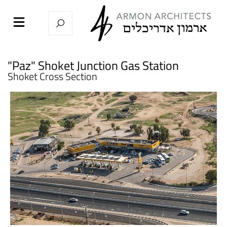
"Paz" Shoket Junction Gas Station
Shoket Cross Section