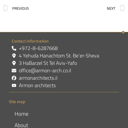
PREVIOUS
NEXT
Contact information
+972-8-6287668
4 Yehuda Hanachtom St. Be’er-Sheva
3 HaBarzel St Tel Aviv-Yafo
office@armon-arch.co.il
armonarchitects.il
Armon architects
Site map
Home
About