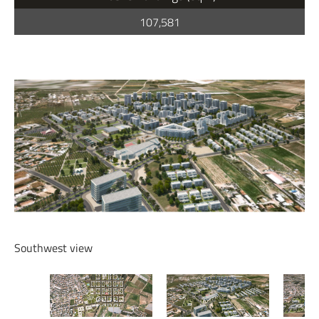
107,581
Southwest view