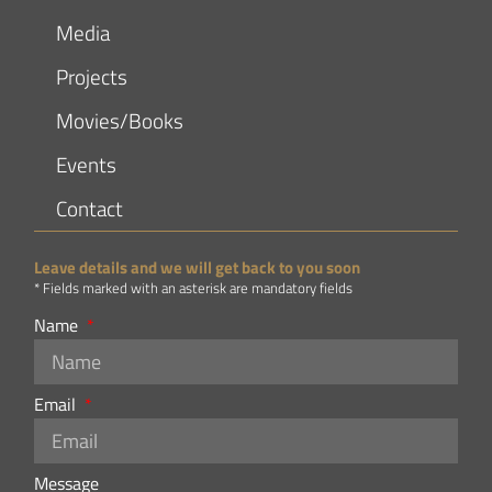
Media
Projects
Movies/Books
Events
Contact
Leave details and we will get back to you soon
* Fields marked with an asterisk are mandatory fields
Name
Email
Message