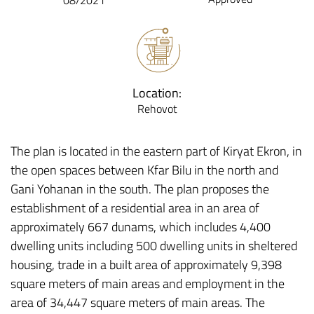
08/2021
Location:
Rehovot
The plan is located in the eastern part of Kiryat Ekron, in
the open spaces between Kfar Bilu in the north and
Gani Yohanan in the south. The plan proposes the
establishment of a residential area in an area of
approximately 667 dunams, which includes 4,400
dwelling units including 500 dwelling units in sheltered
housing, trade in a built area of approximately 9,398
square meters of main areas and employment in the
area of 34,447 square meters of main areas. The