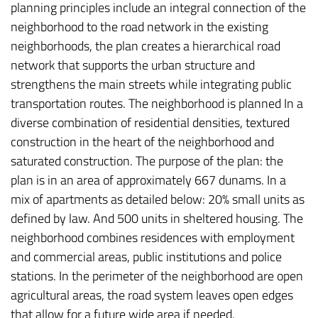
planning principles include an integral connection of the
neighborhood to the road network in the existing
neighborhoods, the plan creates a hierarchical road
network that supports the urban structure and
strengthens the main streets while integrating public
transportation routes. The neighborhood is planned In a
diverse combination of residential densities, textured
construction in the heart of the neighborhood and
saturated construction. The purpose of the plan: the
plan is in an area of approximately 667 dunams. In a
mix of apartments as detailed below: 20% small units as
defined by law. And 500 units in sheltered housing. The
neighborhood combines residences with employment
and commercial areas, public institutions and police
stations. In the perimeter of the neighborhood are open
agricultural areas, the road system leaves open edges
that allow for a future wide area if needed.