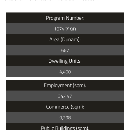
Program Number:
תמ"ל 1074
Area (Dunam):
667
Dwelling Units:
4,400
Employment (sqm):
34,447
Commerce (sqm):
9,298
Public Buildings (sqm):