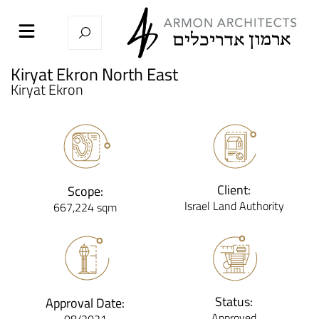
Kiryat Ekron North East
Kiryat Ekron
Client:
Scope:
Israel Land Authority
667,224 sqm
Status:
Approval Date:
Approved