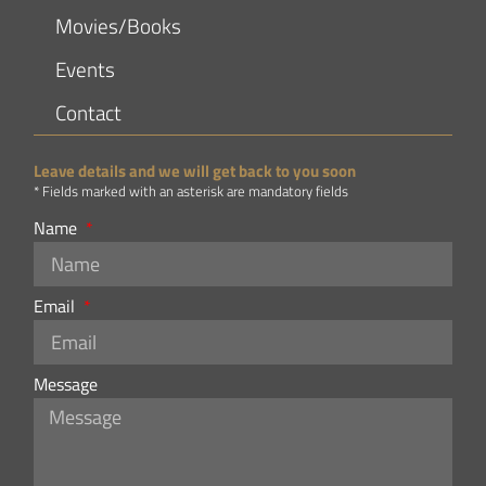
Movies/Books
Events
Contact
Leave details and we will get back to you soon
* Fields marked with an asterisk are mandatory fields
Name
Email
Message