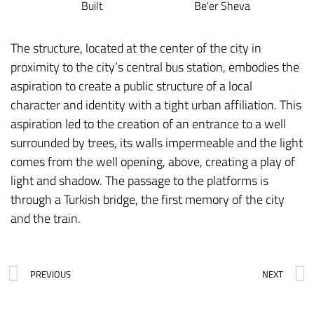
Built
Be'er Sheva
The structure, located at the center of the city in
proximity to the city’s central bus station, embodies the
aspiration to create a public structure of a local
character and identity with a tight urban affiliation. This
aspiration led to the creation of an entrance to a well
surrounded by trees, its walls impermeable and the light
comes from the well opening, above, creating a play of
light and shadow. The passage to the platforms is
through a Turkish bridge, the first memory of the city
and the train.
PREVIOUS
NEXT