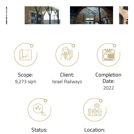
Scope:
Client:
Completion
Date:
9,273 sqm
Israel Railways
2022
Status:
Location: