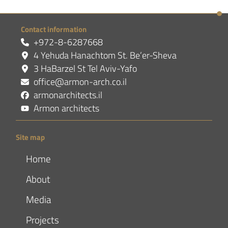
Contact information
+972-8-6287668
4 Yehuda Hanachtom St. Be’er-Sheva
3 HaBarzel St Tel Aviv-Yafo
office@armon-arch.co.il
armonarchitects.il
Armon architects
Site map
Home
About
Media
Projects