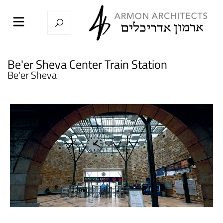
Be'er Sheva Center Train Station
Be'er Sheva