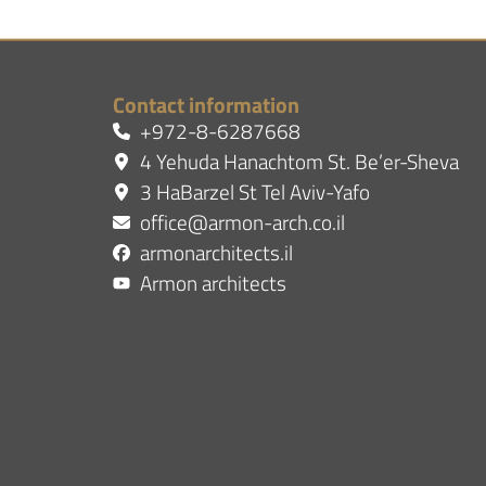
Contact information
+972-8-6287668
4 Yehuda Hanachtom St. Be’er-Sheva
3 HaBarzel St Tel Aviv-Yafo
office@armon-arch.co.il
armonarchitects.il
Armon architects