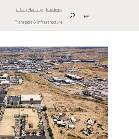
Urban Planning
Buildings
HE
Transport & Infrastructure