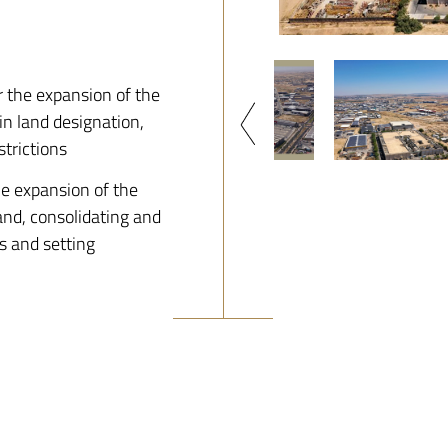
 the expansion of the
n land designation,
strictions
e expansion of the
and, consolidating and
s and setting