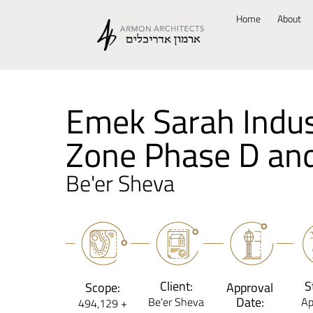
Home
About
Emek Sarah Indus
Zone Phase D an
Be'er Sheva
Client:
S
Scope:
Approval
Date:
Be'er Sheva
Ap
494,129 +