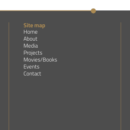
Site map
Home
About
Media
Projects
Movies/Books
Events
Contact