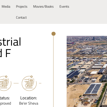
Media
Projects
Movies/Books
Events
Contact
trial
d F
tatus:
Location:
proved
Be'er Sheva