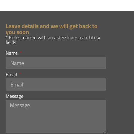
Leave details and we will get back to
you soon
* Fields marked with an asterisk are mandatory
fields
Name
Email
Message