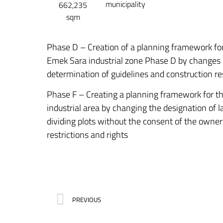
municipality
662,235
sqm
Phase D – Creation of a planning framework for
Emek Sara industrial zone Phase D by changes i
determination of guidelines and construction re
Phase F – Creating a planning framework for th
industrial area by changing the designation of l
dividing plots without the consent of the owner
restrictions and rights
PREVIOUS