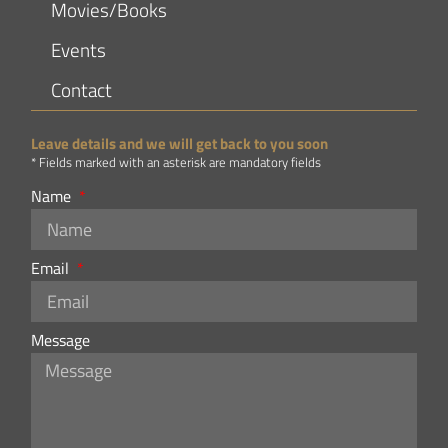
Movies/Books
Events
Contact
Leave details and we will get back to you soon
* Fields marked with an asterisk are mandatory fields
Name
Email
Message