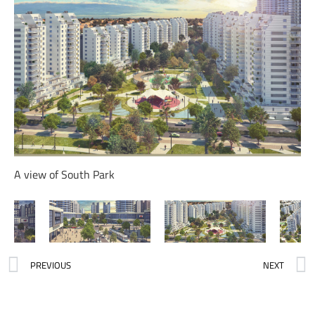
A view of South Park
PREVIOUS
NEXT