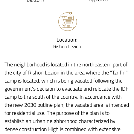
09/2017
Location:
Rishon Lezion
The neighborhood is located in the northeastern part of
the city of Rishon Lezion in the area where the "Tzrifin"
camp is located, which is being vacated following the
government's decision to evacuate and relocate the IDF
camp to the south of the country. In accordance with
the new 2030 outline plan, the vacated area is intended
for residential use. The purpose of the plan is to
establish an urban neighborhood characterized by
dense construction High is combined with extensive