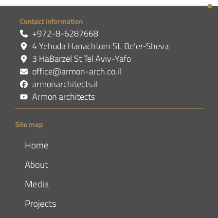
Contact information
+972-8-6287668
4 Yehuda Hanachtom St. Be’er-Sheva
3 HaBarzel St Tel Aviv-Yafo
office@armon-arch.co.il
armonarchitects.il
Armon architects
Site map
Home
About
Media
Projects