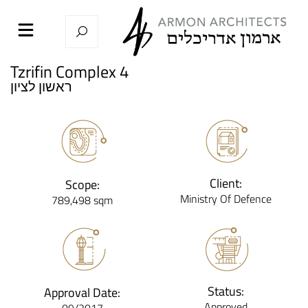
Tzrifin Complex 4
ראשון לציון
Client:
Scope:
Ministry Of Defence
789,498 sqm
Status:
Approval Date:
Approved