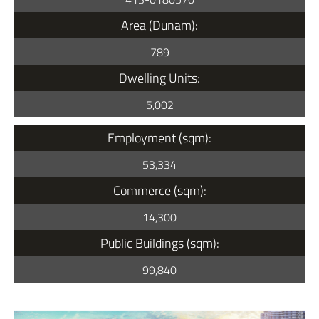
Area (Dunam):
789
Dwelling Units:
5,002
Employment (sqm):
53,334
Commerce (sqm):
14,300
Public Buildings (sqm):
99,840