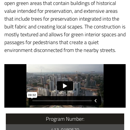
open green areas that contain buildings of historical
value intended for preservation, and extensive areas
that include trees for preservation integrated into the
built fabric and creating local scapes. The construction is
mostly textured and allows for green interior spaces and
passages for pedestrians that create a quiet
environment disconnected from the nearby streets.
Program Number:
413-0180570